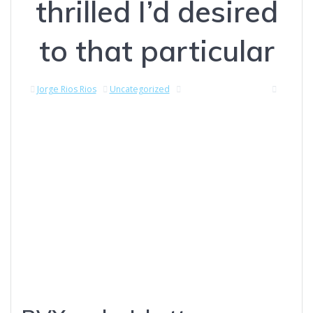
thrilled I’d desired
to that particular
Jorge Rios Rios
Uncategorized
diciembre 16, 2025
|
0
Thanks for finding the time to generally share your own feedback.
Our company is undoubtedly disappointed to listen to about your
previous experience – that is perhaps not the amount of solution
otherwise communications we wanted any kind of all of our
people to come across.
I fully understand how challenging it can be not to ever located fast
feedback, particularly when you have been a faithful and you can
productive pro. Excite be assured that i bring your comments
undoubtedly and you will would wanna opinion your bank account
to know what taken place together with your hosted condition and
you may interaction.