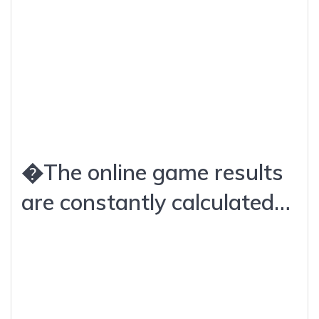
impolite and will not make it easier to., Shut It VIP Casino Down.
We’re it is sorry to learn that the experience didn’t fulfill
expectations. That’s not the experience we need to leave with the
help of our members.
Do you really please display additional information concerning the
issues your educated to your webpages with customer service?
This will help us best understand what went wrong and address
they safely.
�The online game results
are constantly calculated…
�The online game results are constantly computed accurately
since the it is automatically done� are an immediate estimate
regarding Joshua a support representative from the BVX. It is
immediately following inquiring him if the he’d have a look at my
personal gameplay basically got a specific big date since the I
didn’t imagine the new game paid back me personally truthfully. I