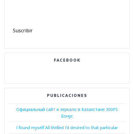
Hacer clic en el botón dos veces para estar suscrito
a nuestra sección de noticias. Mantenemos su
información privada.
FACEBOOK
PUBLICACIONES
Официальный сайт и зеркало в Казахстане 300FS
Бонус
I found myself All thrilled I’d desired to that particular