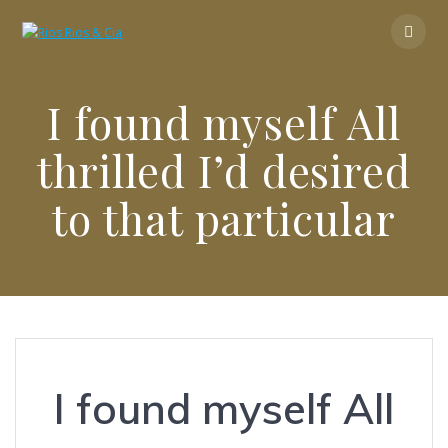
Skip
to
content
I found myself All
thrilled I’d desired
to that particular
I found myself All