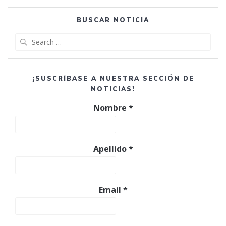
BUSCAR NOTICIA
Search
for:
¡SUSCRÍBASE A NUESTRA SECCIÓN DE
NOTICIAS!
Nombre
*
Apellido
*
Email
*